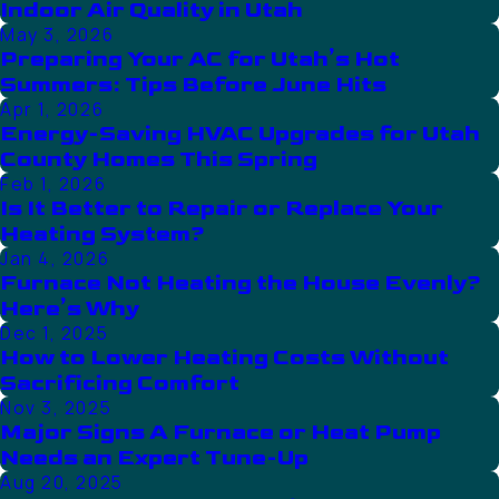
Indoor Air Quality in Utah
May 3, 2026
Preparing Your AC for Utah’s Hot
Summers: Tips Before June Hits
Apr 1, 2026
Energy-Saving HVAC Upgrades for Utah
County Homes This Spring
Feb 1, 2026
Is It Better to Repair or Replace Your
Heating System?
Jan 4, 2026
Furnace Not Heating the House Evenly?
Here’s Why
Dec 1, 2025
How to Lower Heating Costs Without
Sacrificing Comfort
Nov 3, 2025
Major Signs A Furnace or Heat Pump
Needs an Expert Tune-Up
Aug 20, 2025