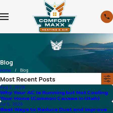
Blog
Home
Blog
Most Recent Posts
Aug 2, 2026
Why Your AC Is Running but Not Cooling
Your Home (Common Causes in Utah)
Jul 5, 2026
Best Ways to Reduce Dust and Improve