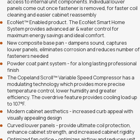
access to internal unit components. Individual louver
panels come out once fastener is removed, for faster coil
cleaning and easier cabinet reassembly
EcoNet™ Enabled product. The EcoNet Smart Home
System provides advanced air & water control for
maximum energy savings and ideal comfort.
New composite base pan - dampens sound, captures
louver panels, eliminates corrosion and reduces number of
fasteners needed
Powder coat paint system - for a long lasting professional
finish
The Copeland Scroll™ Variable Speed Compressor has a
modulating technology which provides more precise
temperature control, lower humidity and greater
efficiency. The overdrive feature provides cooling load up
to 107°F.
Modern cabinet aesthetics - increased curb appeal with
visually appealing design
Curved louver panels - provide ultimate coil protection,
enhance cabinet strength, and increased cabinet rigidity
Optimized fan orifice - optimizes airflow and reduces unit