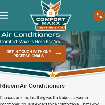
Air Conditioners
Comfort Maxx Is Here For You
GET IN TOUCH WITH OUR
PROFESSIONALS
Rheem Air Conditioners
Chances are, the last thing you think about is your air
conditioner. You just expect to be comfortable. That's why