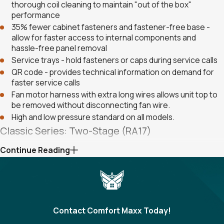
thorough coil cleaning to maintain "out of the box"
performance
35% fewer cabinet fasteners and fastener-free base -
allow for faster access to internal components and
hassle-free panel removal
Service trays - hold fasteners or caps during service calls
QR code - provides technical information on demand for
faster service calls
Fan motor harness with extra long wires allows unit top to
be removed without disconnecting fan wire.
High and low pressure standard on all models.
Classic Series: Two-Stage (RA17)
Continue Reading
New composite base pan - dampens sound, captures
louver panels, eliminates corrosion and reduces number of
fasteners needed
Powder coat paint system - for a long lasting professional
finish
The Two Stage Copeland Scroll™ Ultra Tech™
Contact Comfort Maxx Today!
Compressor modulates between two capacity> settings -