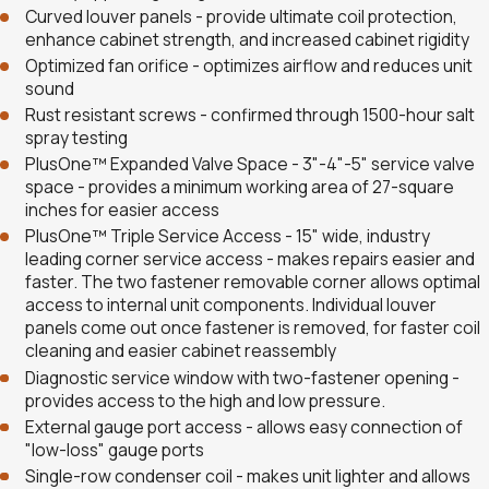
Curved louver panels - provide ultimate coil protection,
enhance cabinet strength, and increased cabinet rigidity
Optimized fan orifice - optimizes airflow and reduces unit
sound
Rust resistant screws - confirmed through 1500-hour salt
spray testing
PlusOne™ Expanded Valve Space - 3"-4"-5" service valve
space - provides a minimum working area of 27-square
inches for easier access
PlusOne™ Triple Service Access - 15" wide, industry
leading corner service access - makes repairs easier and
faster. The two fastener removable corner allows optimal
access to internal unit components. Individual louver
panels come out once fastener is removed, for faster coil
cleaning and easier cabinet reassembly
Diagnostic service window with two-fastener opening -
provides access to the high and low pressure.
External gauge port access - allows easy connection of
"low-loss" gauge ports
Single-row condenser coil - makes unit lighter and allows