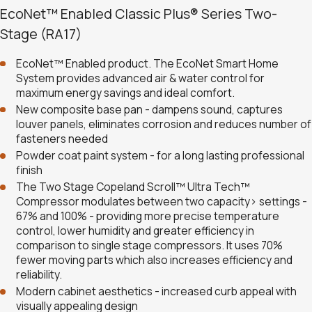
EcoNet™ Enabled Classic Plus® Series Two-
Stage (RA17)
EcoNet™ Enabled product. The EcoNet Smart Home
System provides advanced air & water control for
maximum energy savings and ideal comfort.
New composite base pan - dampens sound, captures
louver panels, eliminates corrosion and reduces number of
fasteners needed
Powder coat paint system - for a long lasting professional
finish
The Two Stage Copeland Scroll™ Ultra Tech™
Compressor modulates between two capacity> settings -
67% and 100% - providing more precise temperature
control, lower humidity and greater efficiency in
comparison to single stage compressors. It uses 70%
fewer moving parts which also increases efficiency and
reliability.
Modern cabinet aesthetics - increased curb appeal with
visually appealing design