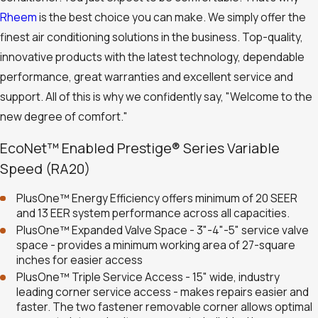
Rheem
is the best choice you can make. We simply offer the
finest air conditioning solutions in the business. Top-quality,
innovative products with the latest technology, dependable
performance, great warranties and excellent service and
support. All of this is why we confidently say, "Welcome to the
new degree of comfort."
EcoNet™ Enabled Prestige® Series Variable
Speed (RA20)
PlusOne™ Energy Efficiency offers minimum of 20 SEER
and 13 EER system performance across all capacities.
PlusOne™ Expanded Valve Space - 3"-4"-5" service valve
space - provides a minimum working area of 27-square
inches for easier access
PlusOne™ Triple Service Access - 15" wide, industry
leading corner service access - makes repairs easier and
faster. The two fastener removable corner allows optimal