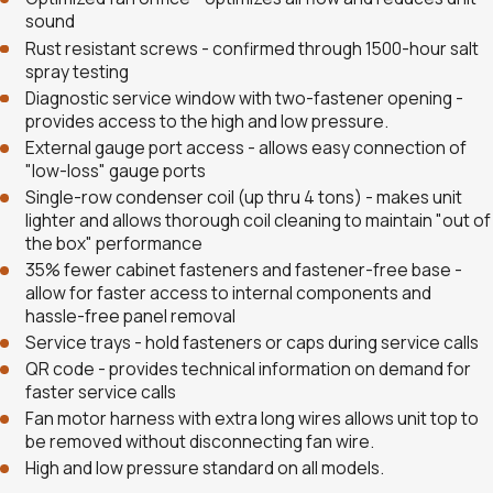
sound
Rust resistant screws - confirmed through 1500-hour salt
spray testing
Diagnostic service window with two-fastener opening -
provides access to the high and low pressure.
External gauge port access - allows easy connection of
"low-loss" gauge ports
Single-row condenser coil (up thru 4 tons) - makes unit
lighter and allows thorough coil cleaning to maintain "out of
the box" performance
35% fewer cabinet fasteners and fastener-free base -
allow for faster access to internal components and
hassle-free panel removal
Service trays - hold fasteners or caps during service calls
QR code - provides technical information on demand for
faster service calls
Fan motor harness with extra long wires allows unit top to
be removed without disconnecting fan wire.
High and low pressure standard on all models.