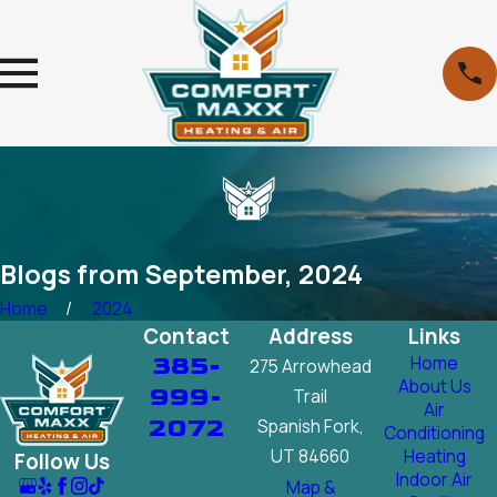
Blogs from September, 2024
Home
2024
Contact
Address
Links
385-
Home
275 Arrowhead
About Us
999-
Trail
Air
2072
Spanish Fork,
Conditioning
UT 84660
Heating
Follow Us
Indoor Air
Map &