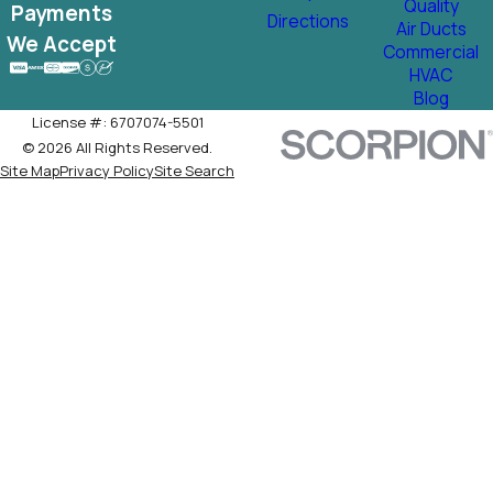
Quality
Payments
Directions
Air Ducts
We Accept
Commercial
HVAC
Blog
License #: 6707074-5501
© 2026 All Rights Reserved.
Site Map
Privacy Policy
Site Search