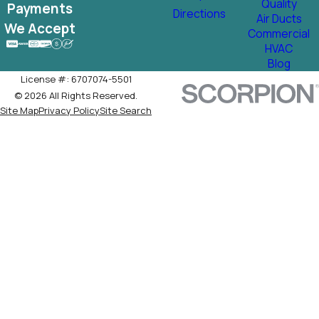
Quality
Payments
Directions
Air Ducts
We Accept
Commercial
HVAC
Blog
License #: 6707074-5501
© 2026 All Rights Reserved.
Site Map
Privacy Policy
Site Search