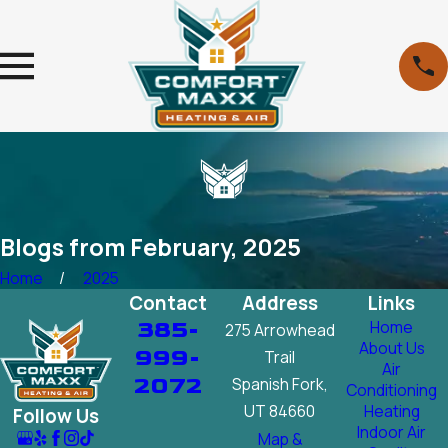
Blogs from February, 2025
Home
2025
Contact
Address
Links
385-
Home
275 Arrowhead
About Us
999-
Trail
Air
2072
Spanish Fork,
Conditioning
UT 84660
Heating
Follow Us
Indoor Air
Map &