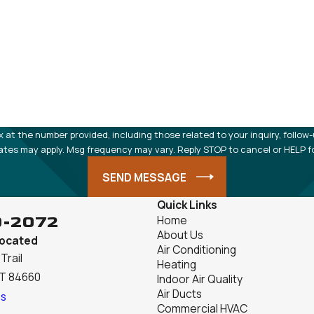
 number provided, including those related to your inquiry, follow-ups, and re
ates may apply. Msg frequency may vary. Reply STOP to cancel or HELP f
SEND MESSAGE
Quick Links
9-2072
Home
About Us
Located
Air Conditioning
Trail
Heating
UT 84660
Indoor Air Quality
Air Ducts
ns
Commercial HVAC