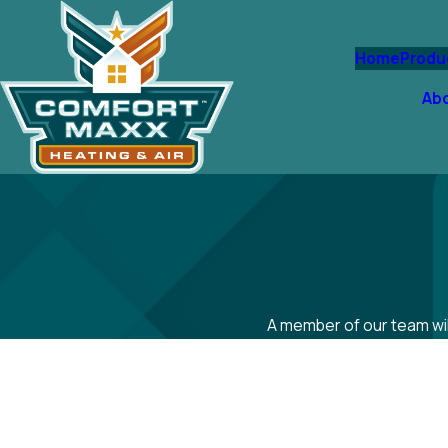
Home
Produ
Ab
A member of our team will
First Name
Phone