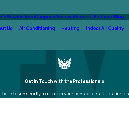
cts
Service Area
Coupons
Reviews
Request Estimate
Blog
out Us
Air Conditioning
Heating
Indoor Air Quality
Get in Touch with the Professionals
 be in touch shortly to confirm your contact details or addre
Last Name
Email