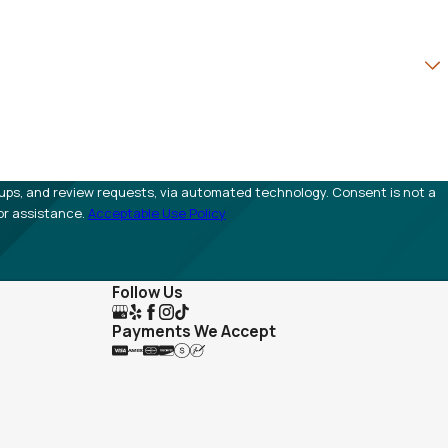
view requests, via automated technology. Consent is not a
or assistance.
Acceptable Use Policy
Follow Us
Payments We Accept