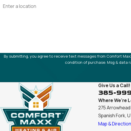
Address
Are you a new customer?
How can we help you?
By submitting, you agree to receive text messages from Comfort Maxx at the
condition of purchase. Msg & data r
Give Us a Call!
385-99
Where We're 
275 Arrowhead 
Spanish Fork, 
Map & Directio