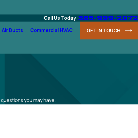
385-999-2072
Call Us Today!
Air Ducts
Commercial HVAC
GET IN TOUCH
ss questions you may have.