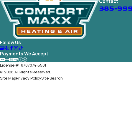
Contact
385-99
Follow Us
Payments We Accept
License #: 6707074-5501
© 2026 All Rights Reserved.
Site Map
Privacy Policy
Site Search