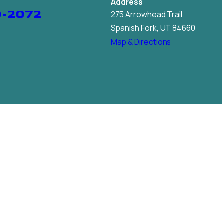
Address
9-2072
275 Arrowhead Trail
Spanish Fork, UT 84660
Map & Directions