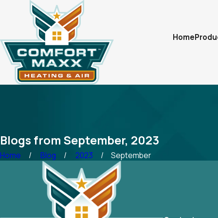
Home
Produ
Blogs from September, 2023
Home
Blog
2023
September