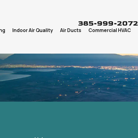
385-999-2072
ng
Indoor Air Quality
Air Ducts
Commercial HVAC