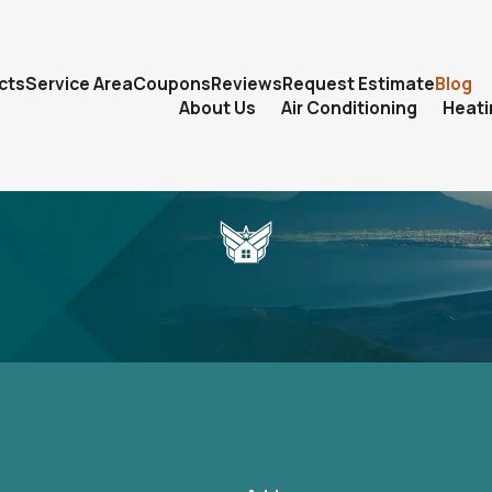
cts
Service Area
Coupons
Reviews
Request Estimate
Blog
About Us
Air Conditioning
Heati