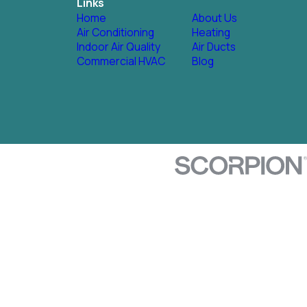
Links
Home
About Us
Air Conditioning
Heating
Indoor Air Quality
Air Ducts
Commercial HVAC
Blog