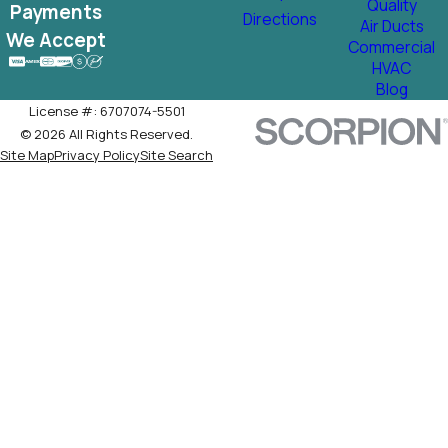
Quality
Payments
Directions
Air Ducts
We Accept
Commercial
HVAC
Blog
License #: 6707074-5501
© 2026 All Rights Reserved.
Site Map
Privacy Policy
Site Search