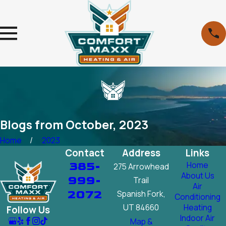
Blogs from October, 2023
Home
2023
Contact
Address
Links
385-
Home
275 Arrowhead
About Us
999-
Trail
Air
2072
Spanish Fork,
Conditioning
UT 84660
Heating
Follow Us
Indoor Air
Map &