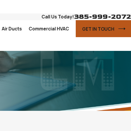
385-999-2072
Call Us Today!
Air Ducts
Commercial HVAC
GET IN TOUCH