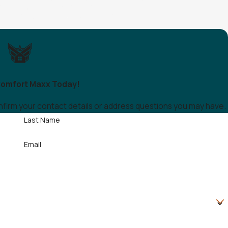
omfort Maxx Today!
onfirm your contact details or address questions you may have.
Last Name
Email