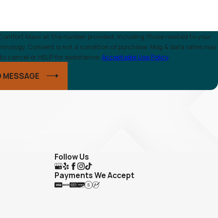
Comfort Maxx at the number provided, including those related to your
g & data rates may
to cancel or HELP for assistance.
Acceptable Use Policy
D MESSAGE
Follow Us
Payments We Accept