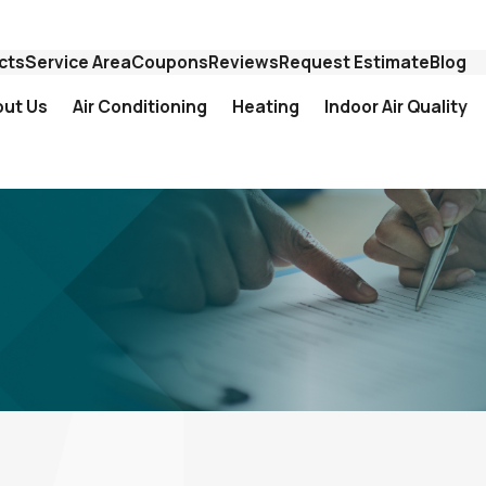
cts
Service Area
Coupons
Reviews
Request Estimate
Blog
out Us
Air Conditioning
Heating
Indoor Air Quality