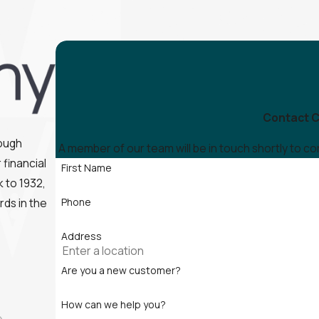
Contact C
rough
A member of our team will be in touch shortly to c
financial
First Name
 to 1932,
rds in the
Phone
Address
Are you a new customer?
How can we help you?