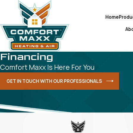
Home
Produ
Ab
Financing
Comfort Maxx Is Here For You
GET IN TOUCH WITH OUR PROFESSIONALS