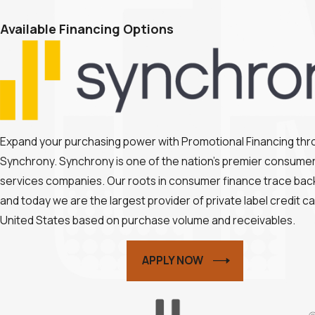
Available Financing Options
Expand your purchasing power with Promotional Financing th
Synchrony. Synchrony is one of the nation’s premier consumer 
services companies. Our roots in consumer finance trace back
and today we are the largest provider of private label credit ca
United States based on purchase volume and receivables.
APPLY NOW