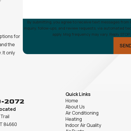
By submitting, you agree to receive text messages from 
inquiry, follow-ups, and review requests, via automated technology. Consent is not a condition of purchase. Ms
apply. Msg frequency may vary. Reply STOP 
ptions for
 and the
SEN
 It only
Quick Links
9-2072
Home
About Us
Located
Air Conditioning
Trail
Heating
UT 84660
Indoor Air Quality