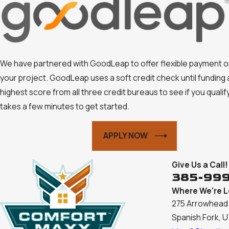
We have partnered with GoodLeap to offer flexible payment o
your project. GoodLeap uses a soft credit check until funding
highest score from all three credit bureaus to see if you qualify.
takes a few minutes to get started.
APPLY NOW
Give Us a Call!
385-99
Where We're 
275 Arrowhead 
Spanish Fork, 