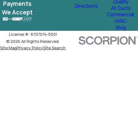
Quality
Payments
Directions
Air Ducts
We Accept
Commercial
HVAC
Blog
License #: 6707074-5501
© 2026 All Rights Reserved.
Site Map
Privacy Policy
Site Search