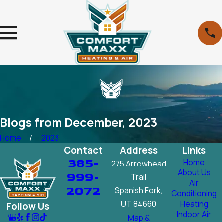
Blogs from December, 2023
Home
2023
Contact
Address
Links
385-
Home
275 Arrowhead
About Us
999-
Trail
Air
2072
Spanish Fork,
Conditioning
UT 84660
Heating
Follow Us
Indoor Air
Map &