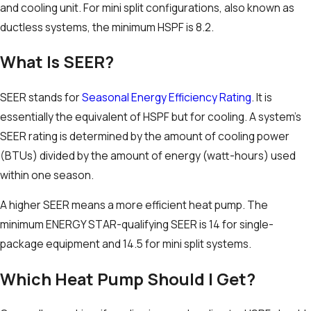
and cooling unit. For mini split configurations, also known as
ductless systems, the minimum HSPF is 8.2.
What Is SEER?
SEER stands for
Seasonal Energy Efficiency Rating
. It is
essentially the equivalent of HSPF but for cooling. A system’s
SEER rating is determined by the amount of cooling power
(BTUs) divided by the amount of energy (watt-hours) used
within one season.
A higher SEER means a more efficient heat pump. The
minimum ENERGY STAR-qualifying SEER is 14 for single-
package equipment and 14.5 for mini split systems.
Which Heat Pump Should I Get?