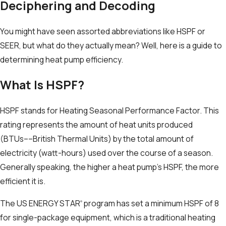
Deciphering and Decoding
You might have seen assorted abbreviations like HSPF or
SEER, but what do they actually mean? Well, here is a guide to
determining heat pump efficiency.
What Is HSPF?
HSPF stands for Heating Seasonal Performance Factor. This
rating represents the amount of heat units produced
(BTUs––British Thermal Units) by the total amount of
electricity (watt-hours) used over the course of a season.
Generally speaking, the higher a heat pump’s HSPF, the more
efficient it is.
The US ENERGY STAR
program has set a minimum HSPF of 8
®
for single-package equipment, which is a traditional heating