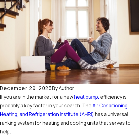
By
Author
December 29, 2023
If you are in the market for a new
heat pump,
efficiency is
probably a key factor in your search. The
Air Conditioning,
Heating, and Refrigeration Institute (AHRI)
has a universal
ranking system for heating and cooling units that serves to
help.