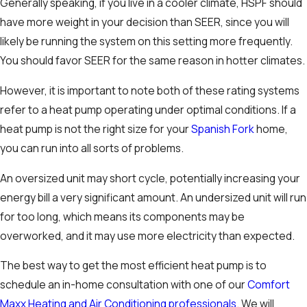
Generally speaking, if you live in a cooler climate, HSPF should
have more weight in your decision than SEER, since you will
likely be running the system on this setting more frequently.
You should favor SEER for the same reason in hotter climates.
However, it is important to note both of these rating systems
refer to a heat pump operating under optimal conditions. If a
heat pump is not the right size for your
Spanish Fork
home,
you can run into all sorts of problems.
An oversized unit may short cycle, potentially increasing your
energy bill a very significant amount. An undersized unit will run
for too long, which means its components may be
overworked, and it may use more electricity than expected.
The best way to get the most efficient heat pump is to
schedule an in-home consultation with one of our
Comfort
Maxx Heating and Air Conditioning professionals
. We will