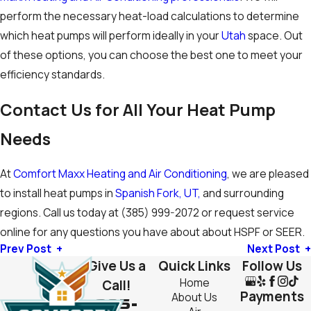
perform the necessary heat-load calculations to determine
which heat pumps will perform ideally in your
Utah
space. Out
of these options, you can choose the best one to meet your
efficiency standards.
Contact Us for All Your Heat Pump
Needs
At
Comfort Maxx Heating and Air Conditioning
, we are pleased
to install heat pumps in
Spanish Fork, UT,
and surrounding
regions. Call us today at
(385) 999-2072
or request service
online for any questions you have about about HSPF or SEER.
Prev Post
Next Post
Give Us a
Quick Links
Follow Us
Home
Call!
Payments
About Us
385-