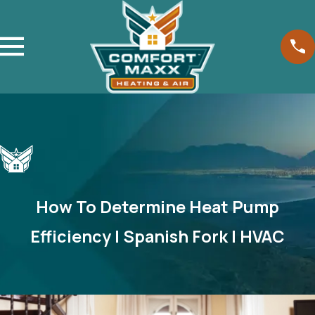
How To Determine Heat Pump
Efficiency | Spanish Fork | HVAC