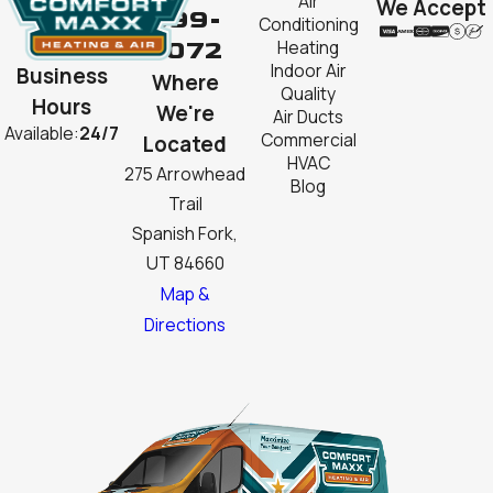
Air
We Accept
999-
Conditioning
2072
Heating
Indoor Air
Business
Where
Quality
Hours
We're
Air Ducts
Available:
24/7
Commercial
Located
HVAC
275 Arrowhead
Blog
Trail
Spanish Fork,
UT 84660
Map &
Directions