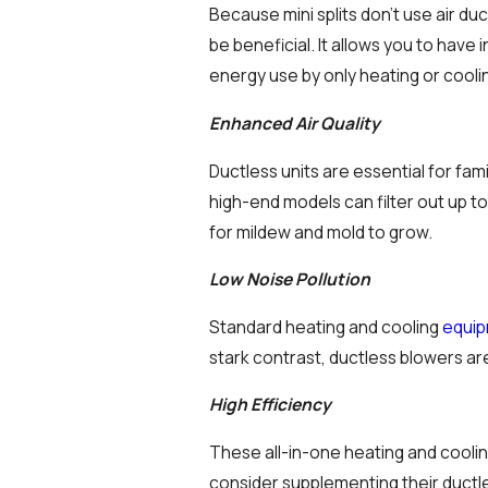
Because mini splits don’t use air du
be beneficial. It allows you to have
energy use by only heating or cooli
Enhanced Air Quality
Ductless units are essential for fam
high-end models can filter out up to
for mildew and mold to grow.
Low Noise Pollution
Standard heating and cooling
equi
stark contrast, ductless blowers a
High Efficiency
These all-in-one heating and cooli
consider supplementing their ductles