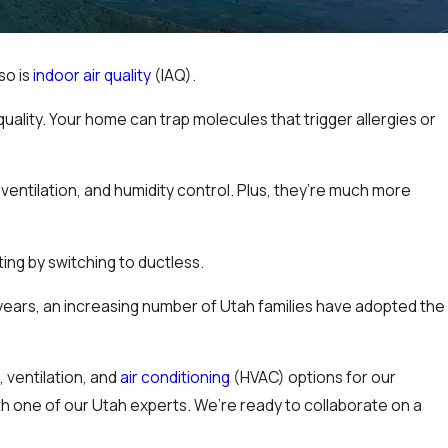
so is
indoor air quality
(IAQ).
uality. Your home can trap molecules that trigger allergies or
 ventilation, and humidity control. Plus, they’re much more
ing by switching to ductless.
years, an increasing number of Utah families have adopted the
g
, ventilation, and
air conditioning
(HVAC) options for our
th one of our Utah experts. We’re ready to collaborate on a