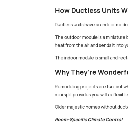
How Ductless Units W
Ductless units have an indoor modu
The outdoor module is a miniature b
heat from the air and sends it into 
The indoor module is small and recta
Why They’re Wonderf
Remodeling projects are fun, but w
mini split provides you with a flexibl
Older majestic homes without ductw
Room-Specific Climate Control