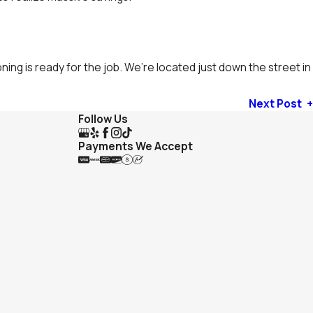
ing is ready for the job. We’re located just down the street in
Next Post
Follow Us
Payments We Accept