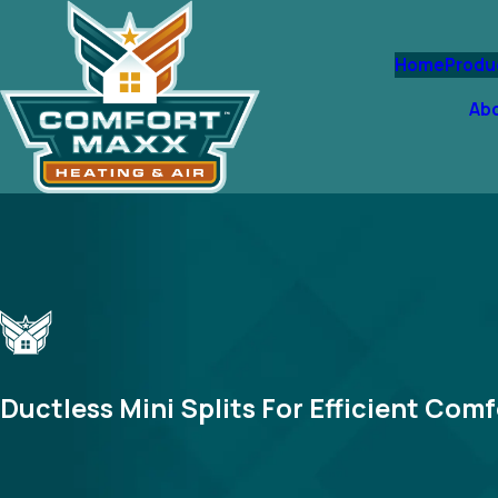
Home
Produ
Ab
Ductless Mini Splits For Efficient Comf