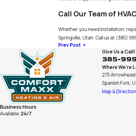
Call Our Team of HVAC
Whether you need installation, repa
Springville, Utah. Call us at
(385) 99
Prev Post
Give Us a Call!
385-99
Where We're 
275 Arrowhead 
Spanish Fork, 
Map & Directio
Business Hours
Available:
24/7