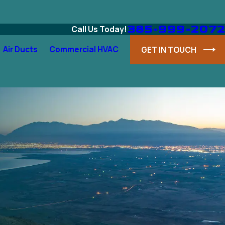
385-999-2072
Call Us Today!
Air Ducts
Commercial HVAC
GET IN TOUCH