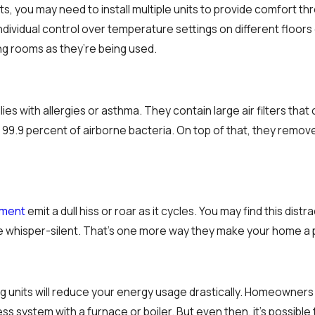
cts, you may need to install multiple units to provide comfort t
 individual control over temperature settings on different floo
ng rooms as they’re being used.
ilies with allergies or asthma. They contain large air filters th
 99.9 percent of airborne bacteria. On top of that, they remove 
pment
emit a dull hiss or roar as it cycles. You may find this dist
re whisper-silent. That’s one more way they make your home a 
ng units will reduce your energy usage drastically. Homeowners
s system with a furnace or boiler. But even then, it’s possible 