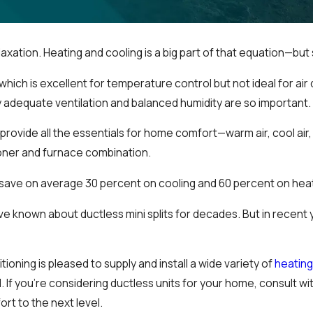
laxation. Heating and cooling is a big part of that equation—but 
ch is excellent for temperature control but not ideal for air q
y adequate ventilation and balanced humidity are so important.
provide all the essentials for home comfort—warm air, cool air,
tioner and furnace combination.
l save on average 30 percent on cooling and 60 percent on heat
 known about ductless mini splits for decades. But in recent 
oning is pleased to supply and install a wide variety of
heatin
 If you’re considering ductless units for your home, consult wi
rt to the next level.