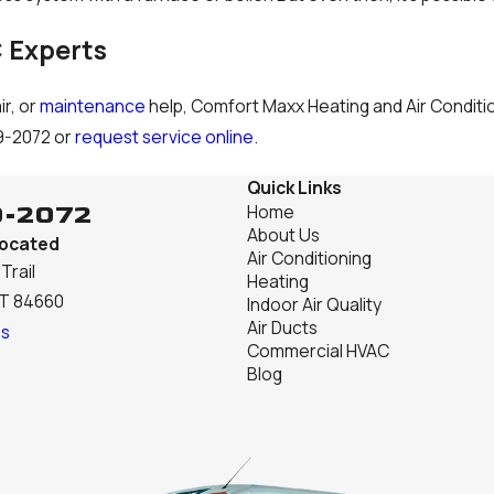
 Experts
ir, or
maintenance
help, Comfort Maxx Heating and Air Condition
9-2072
or
request service online
.
Quick Links
9-2072
Home
About Us
Located
Air Conditioning
Trail
Heating
UT 84660
Indoor Air Quality
Air Ducts
ns
Commercial HVAC
Blog