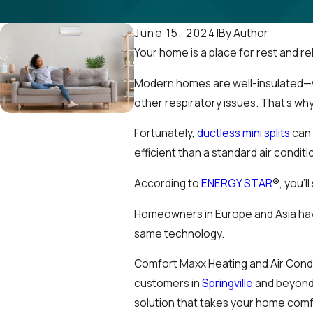
By
Author
June 15, 2024
|
Your home is a place for rest and re
Modern homes are well-insulated—whi
other respiratory issues. That’s wh
Fortunately,
ductless mini splits
can 
efficient than a standard air condi
According to
ENERGY STAR
®, you’l
Homeowners in Europe and Asia have
same technology.
Comfort Maxx Heating and Air Conditi
customers in
Springville
and beyond.
solution that takes your home comfo