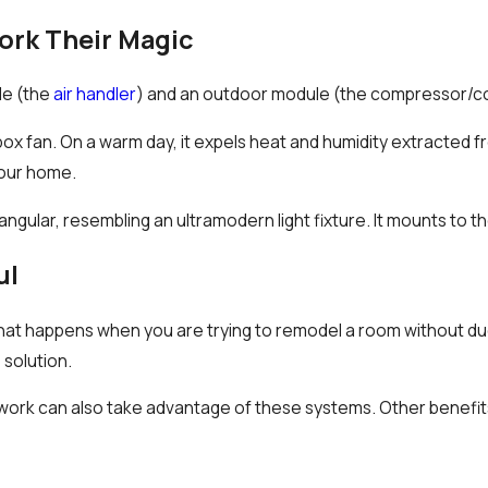
ork Their Magic
le (the
air handler
) and an outdoor module (the compressor/c
ox fan. On a warm day, it expels heat and humidity extracted fr
your home.
ngular, resembling an ultramodern light fixture. It mounts to th
ul
hat happens when you are trying to remodel a room without du
e solution.
ork can also take advantage of these systems. Other benefits