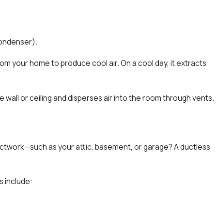
ondenser).
om your home to produce cool air. On a cool day, it extracts
e wall or ceiling and disperses air into the room through vents.
ctwork—such as your attic, basement, or garage? A ductless
 include: