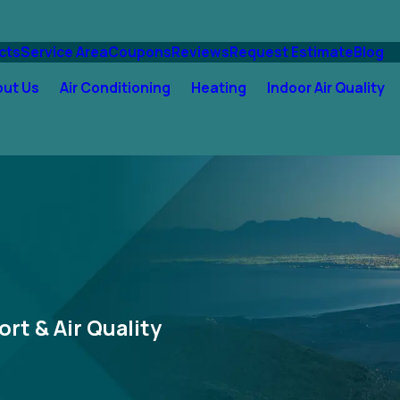
cts
Service Area
Coupons
Reviews
Request Estimate
Blog
out Us
Air Conditioning
Heating
Indoor Air Quality
ort & Air Quality