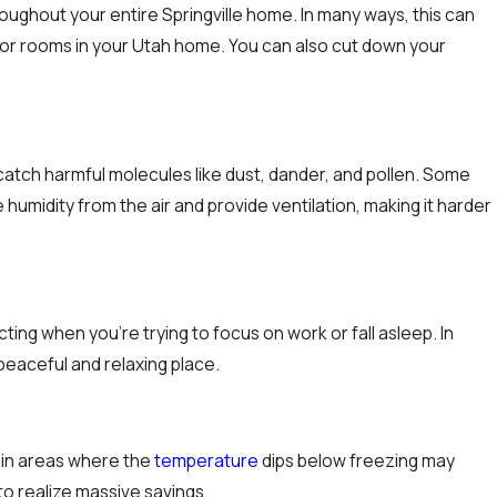
hroughout your entire Springville home. In many ways, this can
rs or rooms in your Utah home. You can also cut down your
at catch harmful molecules like dust, dander, and pollen. Some
humidity from the air and provide ventilation, making it harder
racting when you’re trying to focus on work or fall asleep. In
peaceful and relaxing place.
 in areas where the
temperature
dips below freezing may
to realize massive savings.