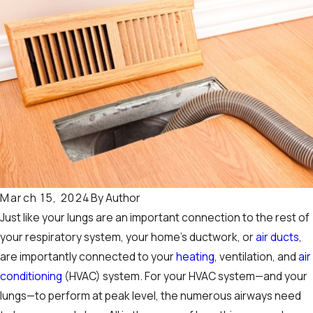
By
Author
March 15, 2024
Just like your lungs are an important connection to the rest of
your respiratory system, your home’s ductwork, or
air ducts
,
are importantly connected to your
heating
, ventilation, and
air
conditioning
(HVAC) system. For your HVAC system—and your
lungs—to perform at peak level, the numerous airways need