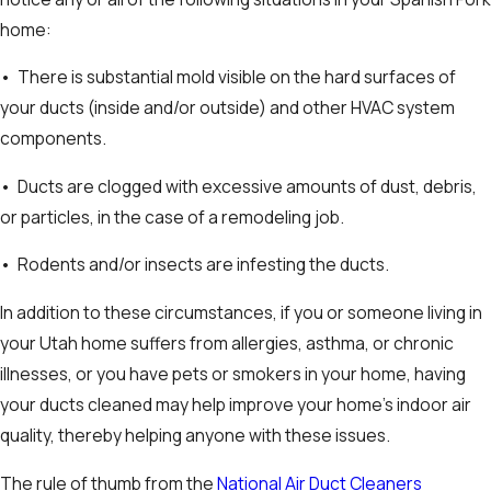
home:
• There is substantial mold visible on the hard surfaces of
your ducts (inside and/or outside) and other HVAC system
components.
• Ducts are clogged with excessive amounts of dust, debris,
or particles, in the case of a remodeling job.
• Rodents and/or insects are infesting the ducts.
In addition to these circumstances, if you or someone living in
your Utah home suffers from allergies, asthma, or chronic
illnesses, or you have pets or smokers in your home, having
your ducts cleaned may help improve your home’s indoor air
quality, thereby helping anyone with these issues.
The rule of thumb from the
National Air Duct Cleaners