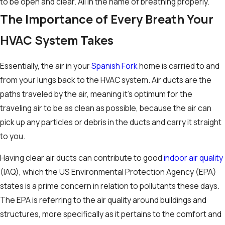
to be open and clear. All in the name of breathing properly.
The Importance of Every Breath Your
HVAC System Takes
Essentially, the air in your
Spanish Fork
home is carried to and
from your lungs back to the HVAC system. Air ducts are the
paths traveled by the air, meaning it’s optimum for the
traveling air to be as clean as possible, because the air can
pick up any particles or debris in the ducts and carry it straight
to you.
Having clear air ducts can contribute to good
indoor air quality
(IAQ), which the US Environmental Protection Agency (EPA)
states is a prime concern in relation to pollutants these days.
The EPA is referring to the air quality around buildings and
structures, more specifically as it pertains to the comfort and