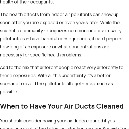
health of their occupants.
The health effects from indoor air pollutants can show up
soon after you are exposed or even years later. While the
scientific community recognizes common indoor air quality
pollutants can have harmful consequences, it can’t pinpoint
how long of an exposure or what concentrations are
necessary for specific health problems.
Add to the mix that different people react very differently to
these exposures. With all this uncertainty, it’s a better
scenario to avoid the pollutants altogether as much as
possible.
When to Have Your Air Ducts Cleaned
You should consider having your air ducts cleaned if you
notice any or all of the following situations in your Spanish Fork