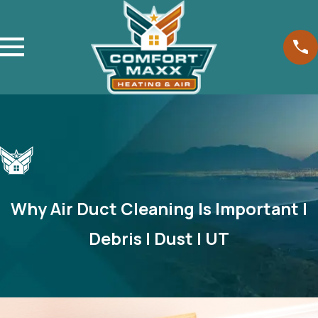
Why Air Duct Cleaning Is Important |
Debris | Dust | UT