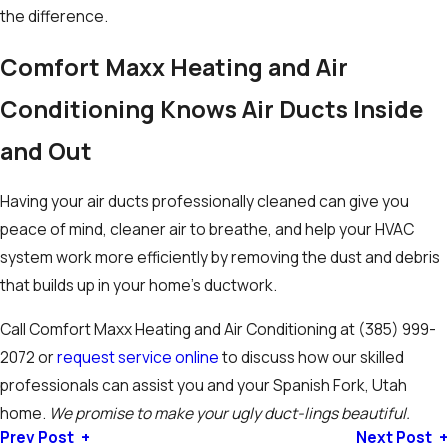
the difference.
Comfort Maxx Heating and Air
Conditioning
Knows Air Ducts Inside
and Out
Having your air ducts professionally cleaned can give you
peace of mind, cleaner air to breathe, and help your HVAC
system work more efficiently by removing the dust and debris
that builds up in your home’s ductwork.
Call Comfort Maxx Heating and Air Conditioning at
(385) 999-
2072
or
request service online
to discuss how our skilled
professionals can assist you and your Spanish Fork, Utah
home.
We promise to make your ugly duct-lings beautiful.
Prev Post
Next Post