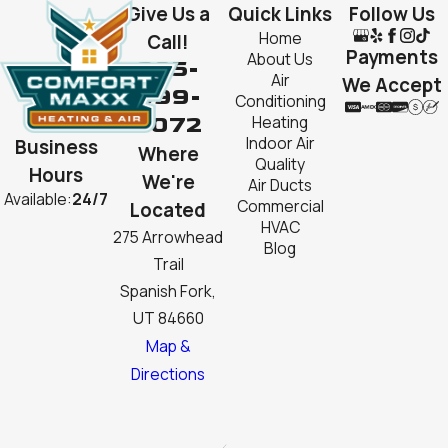
Give Us a
Quick Links
Follow Us
Home
Call!
Payments
About Us
385-
Air
We Accept
999-
Conditioning
2072
Heating
Indoor Air
Business
Where
Quality
Hours
We're
Air Ducts
Available:
24/7
Commercial
Located
HVAC
275 Arrowhead
Blog
Trail
Spanish Fork,
UT 84660
Map &
Directions