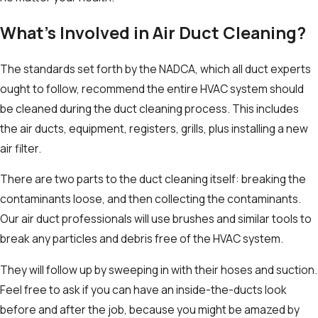
What’s Involved in Air Duct Cleaning?
The standards set forth by the NADCA, which all duct experts
ought to follow, recommend the entire HVAC system should
be cleaned during the duct cleaning process. This includes
the air ducts, equipment, registers, grills, plus installing a new
air filter.
There are two parts to the duct cleaning itself: breaking the
contaminants loose, and then collecting the contaminants.
Our air duct professionals will use brushes and similar tools to
break any particles and debris free of the HVAC system.
They will follow up by sweeping in with their hoses and suction.
Feel free to ask if you can have an inside-the-ducts look
before and after the job, because you might be amazed by