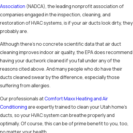
Association
(NADCA), the leading nonprofit association of
companies engaged in the inspection, cleaning, and
restoration of HVAC systems, is if your air ducts look dirty, they
probably are.
Although there’s no concrete scientific data that air duct
cleaning improves indoor air quality, the EPA does recommend
having your ductwork cleaned if you fall under any of the
reasons cited above. And many people who do have their
ducts cleaned swear by the difference, especially those
suffering from allergies.
Our professionals at
Comfort Maxx Heating and Air
Conditioning
are expertly trained to clean your Utah home’s
ducts, so your HVAC system can breathe properly and
optimally. Of course, this can be of prime benefit to you, too,
no matter your health.