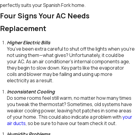
perfectly suits your Spanish Fork home.
Four Signs Your AC Needs
Replacement
Higher Electric Bills
You’ve been extra careful to shut off the lights when you’re
not using them—what gives? Unfortunately, it could be
your AC. As an air conditioner’s internal components age,
they begin to slow down. Key parts like the evaporator
coils and blower may be failing and using up more
electricity as a result.
Inconsistent Cooling
Do some rooms feel still warm, no matter how many times
you tweak the thermostat? Sometimes, old systems have
weaker cooling power, leaving hot patches in some areas
of your home. This could also indicate a problem with
your
air ducts
, so be sure to have our team check it out.
Humidity Problems