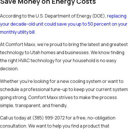
Save Money on Energy Costs
According to the U.S. Department of Energy (DOE),
replacing
your decade-old unit could save you up to 50 percent on your
monthly utility bill
.
At Comfort Maxx, we’re proud to bring the latest and greatest
technology to Utah homes and businesses. We know finding
the right HVAC technology for your household is no easy
decision.
Whether you’re looking for a new cooling system or want to
schedule a professional tune-up to keep your current system
going strong, Comfort Maxx strives to make the process
simple, transparent, and friendly.
Call us today at
(385) 999-2072
for a free, no-obligation
consultation. We want to help you find a product that