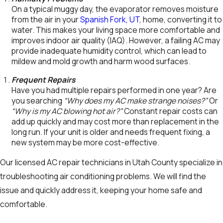
On a typical muggy day, the evaporator removes moisture
from the air in your
Spanish Fork, UT
, home, converting it to
water. This makes your living space more comfortable and
improves indoor air quality (IAQ). However, a failing AC may
provide inadequate humidity control, which can lead to
mildew and mold growth and harm wood surfaces.
Frequent Repairs
Have you had multiple repairs performed in one year? Are
you searching
“Why does my AC make strange noises?”
Or
“Why is my AC blowing hot air?”
Constant repair costs can
add up quickly and may cost more than replacement in the
long run. If your unit is older and needs frequent fixing, a
new system may be more cost-effective.
Our licensed AC repair technicians in Utah County specialize in
troubleshooting air conditioning problems. We will find the
issue and quickly address it, keeping your home safe and
comfortable.