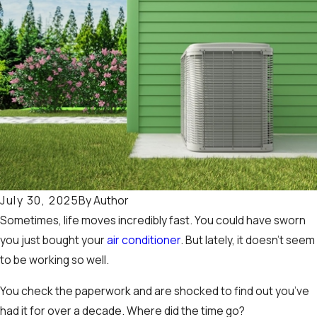
By
Author
July 30, 2025
Sometimes, life moves incredibly fast. You could have sworn
you just bought your
air conditioner
. But lately, it doesn’t seem
to be working so well.
You check the paperwork and are shocked to find out you’ve
had it for over a decade. Where did the time go?