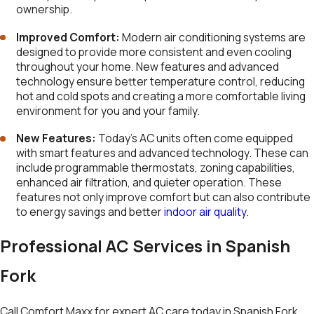
ownership.
Improved Comfort:
Modern air conditioning systems are
designed to provide more consistent and even cooling
throughout your home. New features and advanced
technology ensure better temperature control, reducing
hot and cold spots and creating a more comfortable living
environment for you and your family.
New Features:
Today’s AC units often come equipped
with smart features and advanced technology. These can
include programmable thermostats, zoning capabilities,
enhanced air filtration, and quieter operation. These
features not only improve comfort but can also contribute
to energy savings and better
indoor air quality
.
Professional AC Services in Spanish
Fork
Call Comfort Maxx for expert AC care today in Spanish Fork.