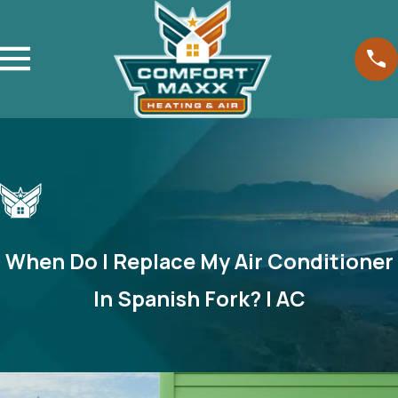
When Do I Replace My Air Conditioner
In Spanish Fork? | AC