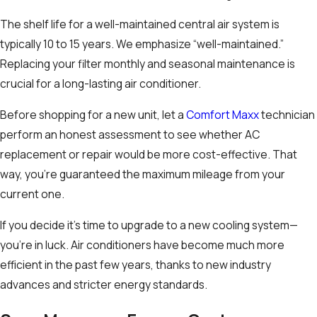
The shelf life for a well-maintained central air system is
typically 10 to 15 years. We emphasize “well-maintained.”
Replacing your filter monthly and seasonal maintenance is
crucial for a long-lasting air conditioner.
Before shopping for a new unit, let a
Comfort Maxx
technician
perform an honest assessment to see whether AC
replacement or repair would be more cost-effective. That
way, you’re guaranteed the maximum mileage from your
current one.
If you decide it’s time to upgrade to a new cooling system—
you’re in luck. Air conditioners have become much more
efficient in the past few years, thanks to new industry
advances and stricter energy standards.