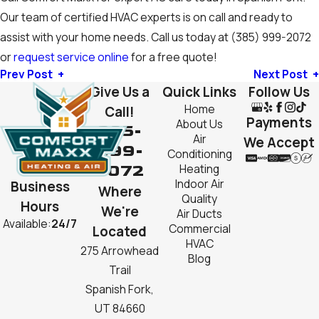
Our team of certified HVAC experts is on call and ready to
assist with your home needs. Call us today at
(385) 999-2072
or
request service online
for a free quote!
Prev Post
Next Post
Give Us a
Quick Links
Follow Us
Home
Call!
Payments
About Us
385-
Air
We Accept
999-
Conditioning
2072
Heating
Indoor Air
Business
Where
Quality
Hours
We're
Air Ducts
Available:
24/7
Commercial
Located
HVAC
275 Arrowhead
Blog
Trail
Spanish Fork,
UT 84660