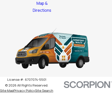
Map &
Directions
License #: 6707074-5501
© 2026 All Rights Reserved.
Site Map
Privacy Policy
Site Search