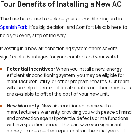
Four Benefits of Installing a New AC
The time has come to replace your air conditioning unit in
Spanish Fork
. It’s a big decision, and Comfort Maxx is here to
help you every step of the way.
Investing in a new air conditioning system offers several
significant advantages for your comfort and your wallet:
Potential Incentives
:
When you install a new, energy-
efficient air conditioning system, you may be eligible for
manufacturer, utility, or other program rebates. Our team
will also help determine if local rebates or other incentives
are available to offset the cost of your new unit.
New Warranty:
New air conditioners come with a
manufacturer’s warranty, providing you with peace of mind
and protection against potential defects or malfunctions
within a specified period. This can save you significant
money on unexpected repair costs in the initial years of