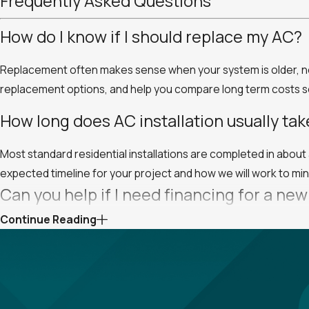
Frequently Asked Questions
How do I know if I should replace my AC?
Replacement often makes sense when your system is older, need
replacement options, and help you compare long term costs so 
How long does AC installation usually tak
Most standard residential installations are completed in abou
expected timeline for your project and how we will work to mini
Can you help if I need financing for a ne
Continue Reading
Yes, we offer flexible financing options for qualified custom
payment structures and help you choose an approach that wor
Will your team help me choose the right 