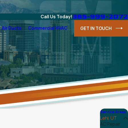
385-999-2072
Call Us Today!
Air Ducts
Commercial HVAC
GET IN TOUCH
Service Areas
Lehi, UT
AC Repair