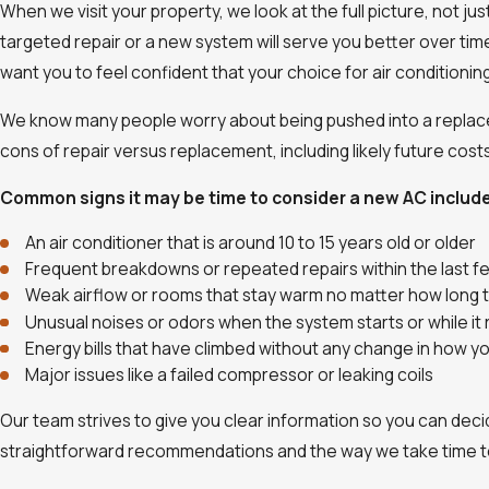
When we visit your property, we look at the full picture, not j
targeted repair or a new system will serve you better over tim
want you to feel confident that your choice for air conditioni
We know many people worry about being pushed into a replacem
cons of repair versus replacement, including likely future costs
Common signs it may be time to consider a new AC includ
An air conditioner that is around 10 to 15 years old or older
Frequent breakdowns or repeated repairs within the last 
Weak airflow or rooms that stay warm no matter how long 
Unusual noises or odors when the system starts or while it 
Energy bills that have climbed without any change in how 
Major issues like a failed compressor or leaking coils
Our team strives to give you clear information so you can deci
straightforward recommendations and the way we take time t