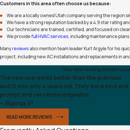
Customers in this area often choose us because:
We are a locally owned Utah company serving the region s
We have a strong reputation backed by a 4.9 star rating a
Our technicians are trained, certified, and focused on cle
We provide
full HVAC services
, including maintenance plans 
Many
reviews
also mention team leader Kurt Argyle for his qui
project, including new AC installations and replacements in an
Your new cooling system is ju
The new one works better than the previous
and it was only 4 years old. They were kind and
prompt and very knowledgeable.
- Rena P.
READ MORE REVIEWS