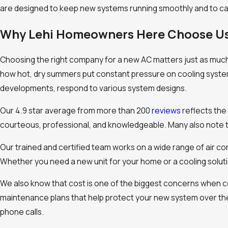
are designed to keep new systems running smoothly and to ca
Why Lehi Homeowners Here Choose U
Choosing the right company for a new AC matters just as muc
how hot, dry summers put constant pressure on cooling syste
developments, respond to various system designs.
Our 4.9 star average from more than 200
reviews
reflects the
courteous, professional, and knowledgeable. Many also note th
Our trained and certified team works on a wide range of air c
Whether you need a new unit for your home or a cooling solut
We also know that cost is one of the biggest concerns when co
maintenance plans that help protect your new system over th
phone calls.