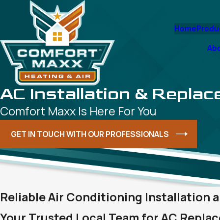
Home
Produ
Ab
AC Installation & Repla
Comfort Maxx Is Here For You
GET IN TOUCH WITH OUR PROFESSIONALS
Reliable Air Conditioning Installation
Your Trusted Local Team for AC Replac