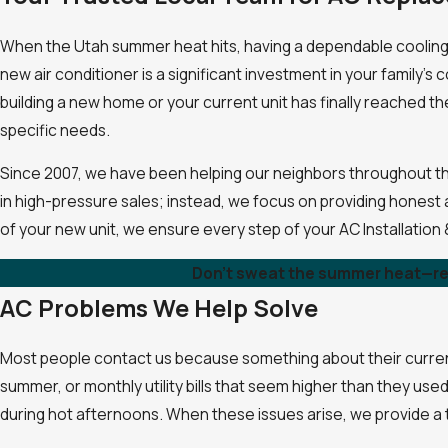
When the Utah summer heat hits, having a dependable cooling sy
new air conditioner is a significant investment in your family
building a new home or your current unit has finally reached th
specific needs.
Since 2007, we have been helping our neighbors throughout th
in high-pressure sales; instead, we focus on providing honest a
of your new unit, we ensure every step of your AC Installation
Don't sweat the summer heat—re
AC Problems We Help Solve
Most people contact us because something about their current
summer, or monthly utility bills that seem higher than they us
during hot afternoons. When these issues arise, we provide a thor