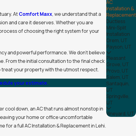
AC
Installation &
tuary. At
Comfort Maxx
, we understand that a
Replacement
Ductless
cision and care it deserves. Whether you are
Mini-Split
e process of choosing the right system for your
Installation
Orem, UT
Payson, UT
ency and powerful performance. We don't believe
Pleasant
 From the initial consultation to the final check
Grove, UT
o treat your property with the utmost respect.
Provo, UT
Salem, UT
hedule your estimate.
Santaquin,
UT
Springville,
UT
r cool down, an AC that runs almost nonstop in
Vineyard, UT
, leaving your home or office uncomfortable
e for a full AC Installation & Replacement in Lehi.