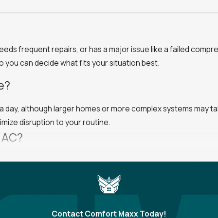
s frequent repairs, or has a major issue like a failed compre
you can decide what fits your situation best.
e?
t a day, although larger homes or more complex systems may tak
mize disruption to your routine.
w AC?
ers so you do not have to delay needed comfort improvements. D
ks with your budget.
size system?
Contact Comfort Maxx Today!