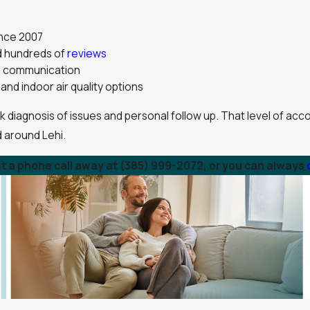
ince 2007
nd hundreds of
reviews
ar communication
and indoor air quality options
ck diagnosis of issues and personal follow up. That level of ac
d around Lehi.
st a phone call away at
(385) 999-2072
, or you can always