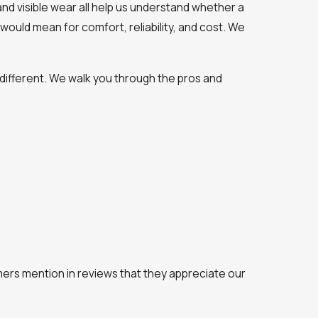
 and visible wear all help us understand whether a
would mean for comfort, reliability, and cost. We
different. We walk you through the pros and
omers mention in reviews that they appreciate our