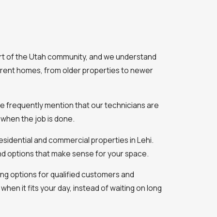
art of the Utah community, and we understand
rent homes, from older properties to newer
le frequently mention that our technicians are
when the job is done.
sidential and commercial properties in Lehi.
nd options that make sense for your space.
ing options for qualified customers and
 when it fits your day, instead of waiting on long