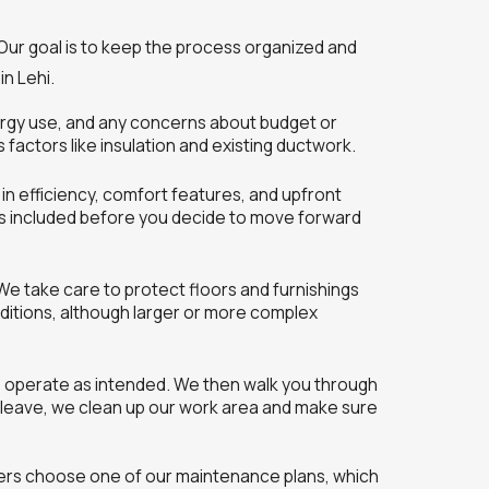
 Our goal is to keep the process organized and
n Lehi.
nergy use, and any concerns about budget or
factors like insulation and existing ductwork.
in efficiency, comfort features, and upfront
is included before you decide to move forward
 We take care to protect floors and furnishings
nditions, although larger or more complex
es operate as intended. We then walk you through
e leave, we clean up our work area and make sure
mers choose one of our maintenance plans, which