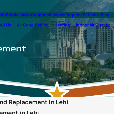
cts
Service Area
Coupons
Reviews
Request Estimate
Blog
out Us
Air Conditioning
Heating
Indoor Air Quality
cement
 and Replacement in Lehi
ement in Lehi