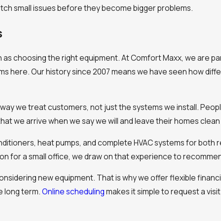
tch small issues before they become bigger problems.
s
h as choosing the right equipment. At Comfort Maxx, we are p
ms here. Our history since 2007 means we have seen how diffe
 way we treat customers, not just the systems we install. Peop
at we arrive when we say we will and leave their homes clean 
onditioners, heat pumps, and complete HVAC systems for both re
ion for a small office, we draw on that experience to recomme
nsidering new equipment. That is why we offer flexible financ
e long term.
Online scheduling
makes it simple to request a visit