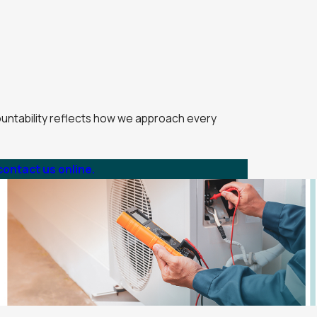
countability reflects how we approach every
contact us online.