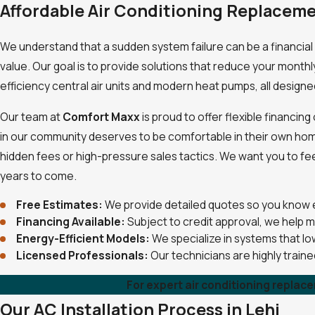
Affordable Air Conditioning Replaceme
We understand that a sudden system failure can be a financial 
value. Our goal is to provide solutions that reduce your monthl
efficiency central air units and modern heat pumps, all designe
Our team at
Comfort Maxx
is proud to offer flexible financi
in our community deserves to be comfortable in their own home, 
hidden fees or high-pressure sales tactics. We want you to fe
years to come.
Free Estimates:
We provide detailed quotes so you know 
Financing Available:
Subject to credit approval, we help 
Energy-Efficient Models:
We specialize in systems that low
Licensed Professionals:
Our technicians are highly trai
For expert air conditioning replac
Our AC Installation Process in Lehi