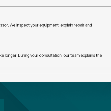
ssor. We inspect your equipment, explain repair and
e longer. During your consultation, our team explains the
uring your consultation, we can review available plans and