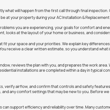
 what will happen from the first call through final inspection.
e at your property during your AC Installation & Replacement i
e problems you are experiencing, your goals for comfort and e
t, looks at the layout of your home or business, and considers 
fit your space and your priorities. We explain key differences 
You receive a clear written estimate, so you understand what 
window, reviews the plan with you, and prepares the work area.
dential installations are completed within a day in typical co
s, verify airflow, and confirm that controls and safety featur
es, and any comfort settings that may be new to you. Before w
 can support efficiency and reliability over time. Many custo