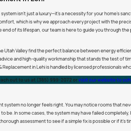
stem isn't just a luxury—it’s a necessity for your home’s sanc
's comfort, which is why we approach every project with the pre
e end of its lifespan, our team is here to guide you through th
e Utah Valley find the perfect balance between energy effici
dvice and high-quality workmanship that stands the test of time.
 & Replacement in Lehi is handled by licensed professionals wh
ach out to us at
(385) 999-2072
or
visit our website to sc
 system no longer feels right. You may notice rooms that neve
ed to be. In some cases, the system may have failed completely
ough assessment to see if a simple fix is possible or if it’s tim