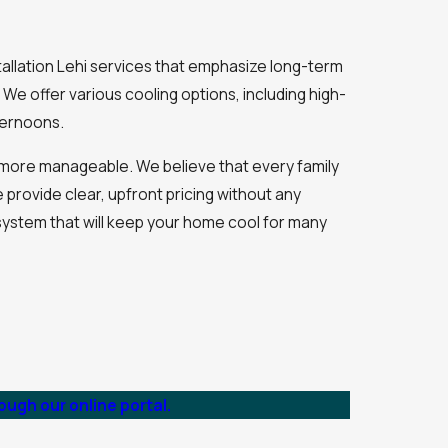
tallation Lehi services that emphasize long-term
 We offer various cooling options, including high-
fternoons.
hi more manageable. We believe that every family
 provide clear, upfront pricing without any
system that will keep your home cool for many
ugh our online portal.