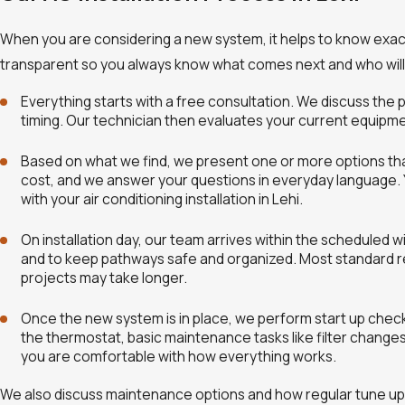
When you are considering a new system, it helps to know exactly
transparent so you always know what comes next and who will b
Everything starts with a free consultation. We discuss th
timing. Our technician then evaluates your current equipmen
Based on what we find, we present one or more options that 
cost, and we answer your questions in everyday language. 
with your air conditioning installation in Lehi.
On installation day, our team arrives within the scheduled 
and to keep pathways safe and organized. Most standard resi
projects may take longer.
Once the new system is in place, we perform start up check
the thermostat, basic maintenance tasks like filter chang
you are comfortable with how everything works.
We also discuss maintenance options and how regular tune ups