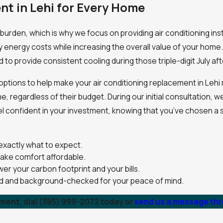
nt in Lehi for Every Home
burden, which is why we focus on providing air conditioning ins
y energy costs while increasing the overall value of your home.
d to provide consistent cooling during those triple-digit July a
ng options to help make your air conditioning replacement in Le
regardless of their budget. During our initial consultation, we
el confident in your investment, knowing that you’ve chosen a 
exactly what to expect.
make comfort affordable.
er your carbon footprint and your bills.
ned and background-checked for your peace of mind.
ement, dial
(385) 999-2072
today or
send us a message thro