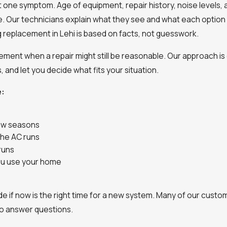
ust one symptom. Age of equipment, repair history, noise levels,
e. Our technicians explain what they see and what each option 
ng replacement in Lehi is based on facts, not guesswork.
ent when a repair might still be reasonable. Our approach is 
, and let you decide what fits your situation.
e:
few seasons
the AC runs
runs
you use your home
de if now is the right time for a new system. Many of our cust
o answer questions.