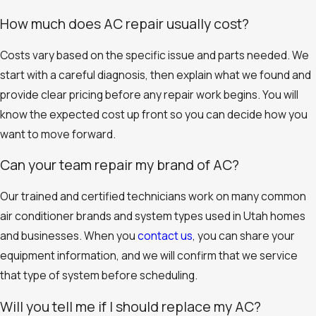
How much does AC repair usually cost?
Costs vary based on the specific issue and parts needed. We
start with a careful diagnosis, then explain what we found and
provide clear pricing before any repair work begins. You will
know the expected cost up front so you can decide how you
want to move forward.
Can your team repair my brand of AC?
Our trained and certified technicians work on many common
air conditioner brands and system types used in Utah homes
and businesses. When you
contact us
, you can share your
equipment information, and we will confirm that we service
that type of system before scheduling.
Will you tell me if I should replace my AC?