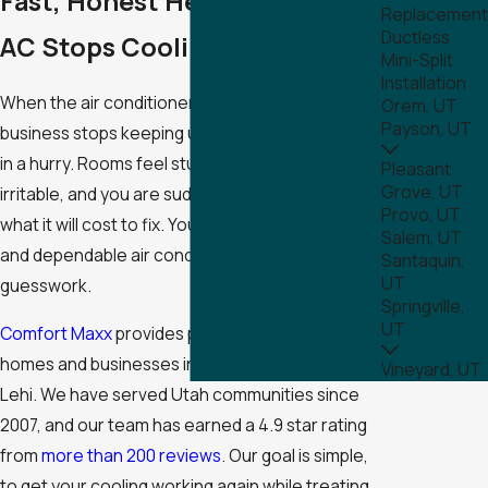
Fast, Honest Help When Your
Replacement
Ductless
AC Stops Cooling
Mini-Split
Installation
When the air conditioner in your Lehi home or
Orem, UT
Payson, UT
business stops keeping up, comfort can change
in a hurry. Rooms feel stuffy, everyone gets
Pleasant
Grove, UT
irritable, and you are suddenly worried about
Provo, UT
what it will cost to fix. You need clear answers
Salem, UT
and dependable air conditioning repair, not
Santaquin,
UT
guesswork.
Springville,
UT
Comfort Maxx
provides prompt AC repair for
homes and businesses in Utah County, including
Vineyard, UT
Lehi. We have served Utah communities since
2007, and our team has earned a 4.9 star rating
from
more than 200 reviews
. Our goal is simple,
to get your cooling working again while treating