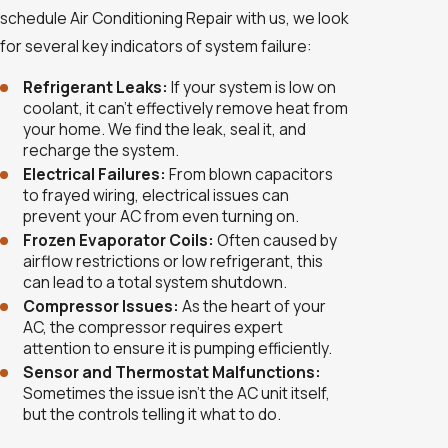
schedule Air Conditioning Repair with us, we look
for several key indicators of system failure:
Refrigerant Leaks:
If your system is low on
coolant, it can’t effectively remove heat from
your home. We find the leak, seal it, and
recharge the system.
Electrical Failures:
From blown capacitors
to frayed wiring, electrical issues can
prevent your AC from even turning on.
Frozen Evaporator Coils:
Often caused by
airflow restrictions or low refrigerant, this
can lead to a total system shutdown.
Compressor Issues:
As the heart of your
AC, the compressor requires expert
attention to ensure it is pumping efficiently.
Sensor and Thermostat Malfunctions:
Sometimes the issue isn't the AC unit itself,
but the controls telling it what to do.