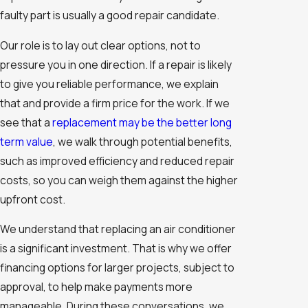
faulty part is usually a good repair candidate.
Our role is to lay out clear options, not to
pressure you in one direction. If a repair is likely
to give you reliable performance, we explain
that and provide a firm price for the work. If we
see that a
replacement may be the better long
term value
, we walk through potential benefits,
such as improved efficiency and reduced repair
costs, so you can weigh them against the higher
upfront cost.
We understand that replacing an air conditioner
is a significant investment. That is why we offer
financing options for larger projects, subject to
approval, to help make payments more
manageable. During these conversations, we