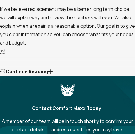
If we believe replacement may be a better long term choice,
we will explain why and review the numbers with you. We also
explain when a repair is a reasonable option. Our goal is to give
you clear information so you can choose what fits your needs
and budget.


Continue Reading
Contact Comfort Maxx Today!
A member of our team will be in touch shortly to confirm your
contact details or address questions you may have.