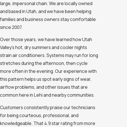
large, impersonal chain. We are locally owned
and based in Utah, and we have been helping
families and business owners stay comfortable
since 2007.
Over those years, we have learned how Utah
Valley’s hot, dry summers and cooler nights
strain air conditioners. Systems may run for long
stretches during the afternoon, then cycle
more often in the evening. Our experience with
this pattern helps us spot early signs of wear,
airflow problems, and other issues that are
common here in Lehi and nearby communities.
Customers consistently praise our technicians
for being courteous, professional, and
knowledgeable. That 4.9 star rating from more