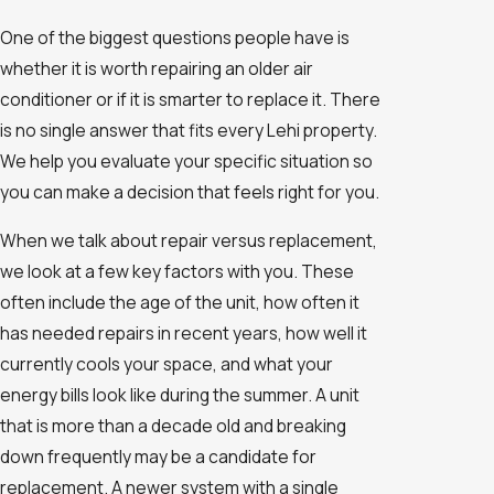
One of the biggest questions people have is
whether it is worth repairing an older air
conditioner or if it is smarter to replace it. There
is no single answer that fits every Lehi property.
We help you evaluate your specific situation so
you can make a decision that feels right for you.
When we talk about repair versus replacement,
we look at a few key factors with you. These
often include the age of the unit, how often it
has needed repairs in recent years, how well it
currently cools your space, and what your
energy bills look like during the summer. A unit
that is more than a decade old and breaking
down frequently may be a candidate for
replacement. A newer system with a single