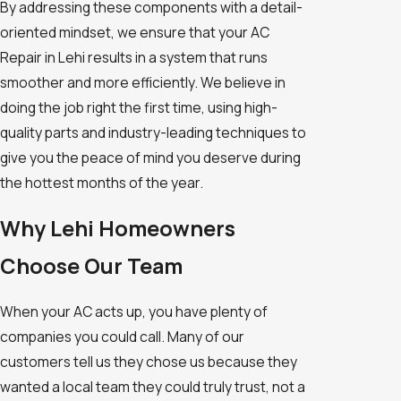
By addressing these components with a detail-
oriented mindset, we ensure that your AC
Repair in Lehi results in a system that runs
smoother and more efficiently. We believe in
doing the job right the first time, using high-
quality parts and industry-leading techniques to
give you the peace of mind you deserve during
the hottest months of the year.
Why Lehi Homeowners
Choose Our Team
When your AC acts up, you have plenty of
companies you could call. Many of our
customers tell us they chose us because they
wanted a local team they could truly trust, not a