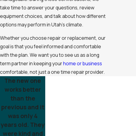
take time to answer your questions, review
equipment choices, and talk about how different
options may perform in Utah’s climate.
Whether you choose repair or replacement, our
goal is that you feel informed and comfortable
with the plan. We want you to see us as a long
term partner in keeping your
home or business
comfortable, not just a one time repair provider.
The new one
works better
than the
previous and it
was only 4
years old. They
were kind and