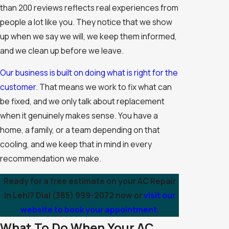
than 200 reviews reflects real experiences from
people a lot like you. They notice that we show
up when we say we will, we keep them informed,
and we clean up before we leave.
Our business is built on doing what is right for the
customer.
That means we work to fix what can
be fixed, and we only talk about replacement
when it genuinely makes sense. You have a
home, a family, or a team depending on that
cooling, and we keep that in mind in every
recommendation we make.
Ready for a free estimate on your AC Repair
in Lehi? Dial
(385) 999-2072
now or
visit our
website to book your appointment.
What To Do When Your AC