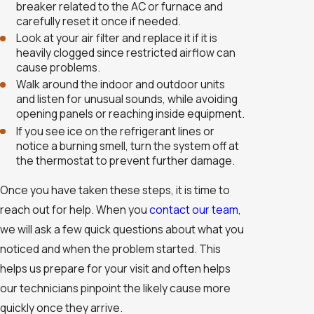
breaker related to the AC or furnace and
carefully reset it once if needed.
Look at your air filter and replace it if it is
heavily clogged since restricted airflow can
cause problems.
Walk around the indoor and outdoor units
and listen for unusual sounds, while avoiding
opening panels or reaching inside equipment.
If you see ice on the refrigerant lines or
notice a burning smell, turn the system off at
the thermostat to prevent further damage.
Once you have taken these steps, it is time to
reach out for help. When you
contact our team
,
we will ask a few quick questions about what you
noticed and when the problem started. This
helps us prepare for your visit and often helps
our technicians pinpoint the likely cause more
quickly once they arrive.