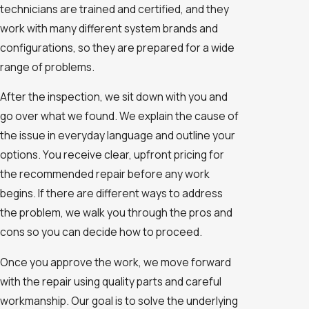
technicians are trained and certified, and they
work with many different system brands and
configurations, so they are prepared for a wide
range of problems.
After the inspection, we sit down with you and
go over what we found. We explain the cause of
the issue in everyday language and outline your
options. You receive clear, upfront pricing for
the recommended repair before any work
begins. If there are different ways to address
the problem, we walk you through the pros and
cons so you can decide how to proceed.
Once you approve the work, we move forward
with the repair using quality parts and careful
workmanship. Our goal is to solve the underlying