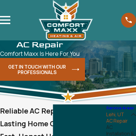
AC Repair
Comfort Maxx Is Here For You
GET IN TOUCH WITH OUR
PROFESSIONALS
Service Areas
Reliable AC Repair in Lehi for
Lehi, UT
AC Repair
Lasting Home Comfort
AC
Installation &