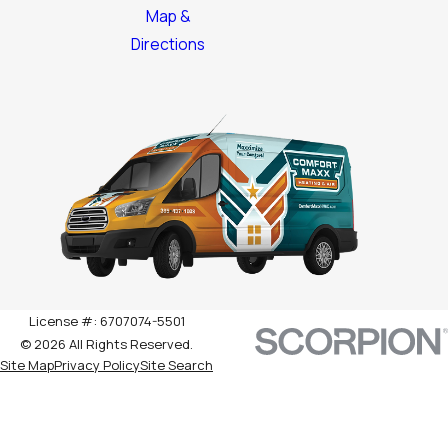
Map &
Directions
License #: 6707074-5501
© 2026 All Rights Reserved.
Site Map
Privacy Policy
Site Search