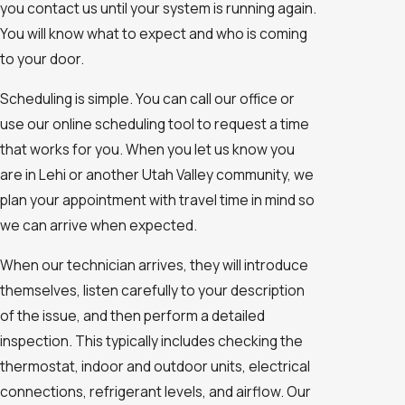
you contact us until your system is running again.
You will know what to expect and who is coming
to your door.
Scheduling is simple. You can call our office or
use our online scheduling tool to request a time
that works for you. When you let us know you
are in Lehi or another Utah Valley community, we
plan your appointment with travel time in mind so
we can arrive when expected.
When our technician arrives, they will introduce
themselves, listen carefully to your description
of the issue, and then perform a detailed
inspection. This typically includes checking the
thermostat, indoor and outdoor units, electrical
connections, refrigerant levels, and airflow. Our