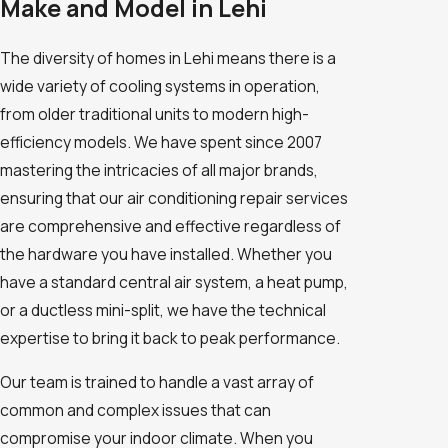
Make and Model in Lehi
The diversity of homes in Lehi means there is a
wide variety of cooling systems in operation,
from older traditional units to modern high-
efficiency models. We have spent since 2007
mastering the intricacies of all major brands,
ensuring that our air conditioning repair services
are comprehensive and effective regardless of
the hardware you have installed. Whether you
have a standard central air system, a heat pump,
or a ductless mini-split, we have the technical
expertise to bring it back to peak performance.
Our team is trained to handle a vast array of
common and complex issues that can
compromise your indoor climate. When you