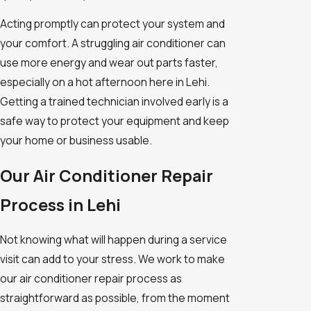
Acting promptly can protect your system and
your comfort. A struggling air conditioner can
use more energy and wear out parts faster,
especially on a hot afternoon here in Lehi.
Getting a trained technician involved early is a
safe way to protect your equipment and keep
your home or business usable.
Our Air Conditioner Repair
Process in Lehi
Not knowing what will happen during a service
visit can add to your stress. We work to make
our air conditioner repair process as
straightforward as possible, from the moment