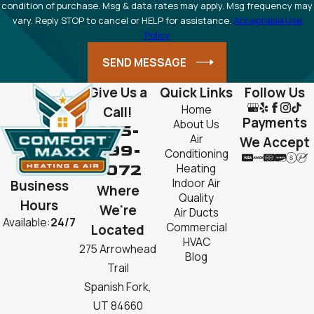
condition of purchase. Msg & data rates may apply. Msg frequency may
vary. Reply STOP to cancel or HELP for assistance.
Acceptable Use
Policy
SEND MESSAGE
Give Us a
Quick Links
Follow Us
Home
Call!
Payments
About Us
385-
Air
We Accept
999-
Conditioning
2072
Heating
Indoor Air
Business
Where
Quality
Hours
We're
Air Ducts
Available:
24/7
Commercial
Located
HVAC
275 Arrowhead
Blog
Trail
Spanish Fork,
UT 84660