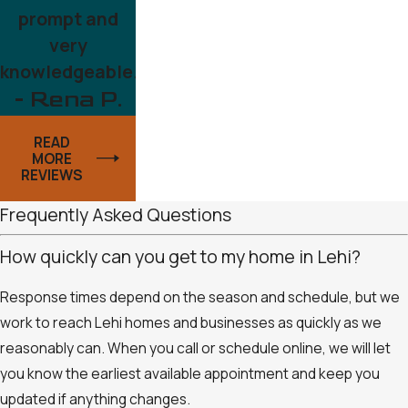
prompt and
very
knowledgeable.
- Rena P.
READ
MORE
REVIEWS
Frequently Asked Questions
How quickly can you get to my home in Lehi?
Response times depend on the season and schedule, but we
work to reach Lehi homes and businesses as quickly as we
reasonably can. When you call or schedule online, we will let
you know the earliest available appointment and keep you
updated if anything changes.