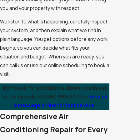
you and your property with respect.
We listen to what is happening, carefully inspect
your system, and then explain what we find in
plain language. You get options before any work
begins, so you can decide what fits your
situation and budget. When you are ready, you
can call us or use our online scheduling to book a
visit.
Don't wait for a total breakdown; reach out
to the experts at
(385) 999-2072
or
send us
a message online for fast service.
Comprehensive Air
Conditioning Repair for Every