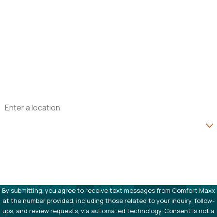
First Name
Last Name
Phone
Email
Address
Are you a new customer?
How can we help you?
By submitting, you agree to receive text messages from Comfort Maxx
at the number provided, including those related to your inquiry, follow-
ups, and review requests, via automated technology. Consent is not a