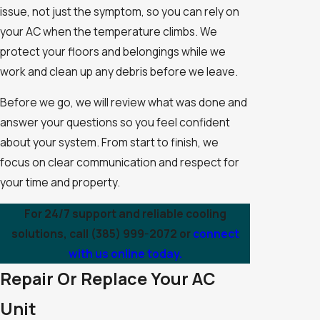
issue, not just the symptom, so you can rely on
your AC when the temperature climbs. We
protect your floors and belongings while we
work and clean up any debris before we leave.
Before we go, we will review what was done and
answer your questions so you feel confident
about your system. From start to finish, we
focus on clear communication and respect for
your time and property.
For 24/7 support and reliable cooling
solutions, call
(385) 999-2072
or
connect
with us online today.
Repair Or Replace Your AC
Unit