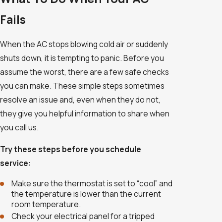
Fails
When the AC stops blowing cold air or suddenly
shuts down, it is tempting to panic. Before you
assume the worst, there are a few safe checks
you can make. These simple steps sometimes
resolve an issue and, even when they do not,
they give you helpful information to share when
you call us.
Try these steps before you schedule
service:
Make sure the thermostat is set to “cool” and
the temperature is lower than the current
room temperature.
Check your electrical panel for a tripped