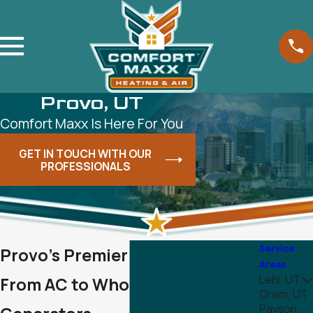
Provo, UT
Comfort Maxx Is Here For You
GET IN TOUCH WITH OUR
PROFESSIONALS
Service
Provo's Premier HVAC Services -
Areas
Lehi, UT
From AC to Whole House
Orem, UT
Payson,