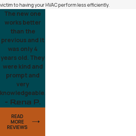
victim to having your HVAC perform less efficiently.
The new one
works better
than the
previous and it
was only 4
years old. They
were kind and
prompt and
very
knowledgeable.
- Rena P.
READ
MORE
REVIEWS