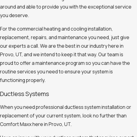
around and able to provide you with the exceptional service
you deserve.
For the commercial heating and cooling installation,
replacement, repairs, and maintenance you need, just give
our experts a call. We are the best in our industry here in
Provo, UT, and we intend to keep it that way. Our team is
proud to offer a maintenance program so you can have the
routine services you need to ensure your system is
functioning properly.
Ductless Systems
When you need professional ductless system installation or
replacement of your current system, look no further than
Comfort Maxx here in Provo, UT.