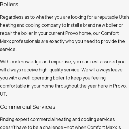
Boilers
Regardless as to whether you are looking for a reputable Utah
heating and cooling company to install a brand new boiler or
repair the boiler in your current Provo home, our Comfort
Maxx professionals are exactly who you need to provide the
service.
With our knowledge and expertise, you can rest assured you
will always receive high-quality service. We will always leave
you with a well-operating boiler to keep you feeling
comfortable in your home throughout the year here in Provo,
UT.
Commercial Services
Finding expert commercial heating and cooling services
doesn’t have to be a challenge—not when Comfort Maxx is