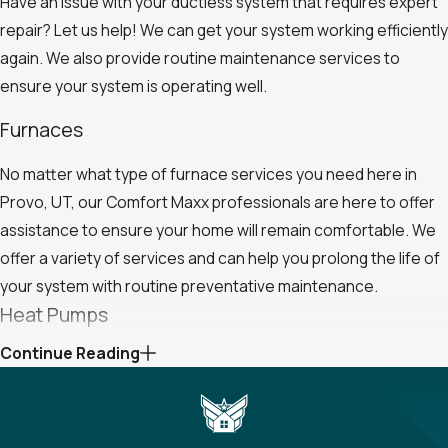
Have an issue with your ductless system that requires expert
repair? Let us help! We can get your system working efficiently
again. We also provide routine maintenance services to
ensure your system is operating well.
Furnaces
No matter what type of furnace services you need here in
Provo, UT, our Comfort Maxx professionals are here to offer
assistance to ensure your home will remain comfortable. We
offer a variety of services and can help you prolong the life of
your system with routine preventative maintenance.
Heat Pumps
Continue Reading
Look no further than Comfort Maxx for expert heat pump
installation, replacement, repairs, and maintenance here in
Provo, UT. We are your one-stop shop for all your heating and
cooling needs, and we would be happy to assist with any heat