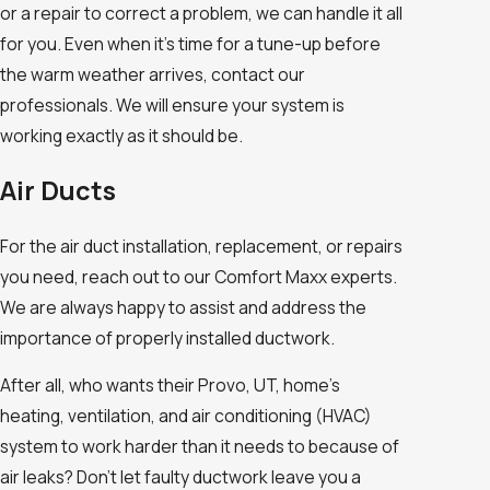
or a repair to correct a problem, we can handle it all
for you. Even when it’s time for a tune-up before
the warm weather arrives, contact our
professionals. We will ensure your system is
working exactly as it should be.
Air Ducts
For the air duct installation, replacement, or repairs
you need, reach out to our Comfort Maxx experts.
We are always happy to assist and address the
importance of properly installed ductwork.
After all, who wants their Provo, UT, home’s
heating, ventilation, and air conditioning (HVAC)
system to work harder than it needs to because of
air leaks? Don’t let faulty ductwork leave you a