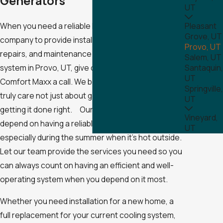
Generators
UT
When you need a reliable heating and cooling
Pleasant
Grove, UT
company to provide installation, replacement,
Provo, UT
repairs, and maintenance on your air conditioning
Salem, UT
system in Provo, UT, give our professionals at
Santaquin,
UT
Comfort Maxx a call. We believe in honesty and
Springville,
truly care not just about getting the job done but
UT
getting it done right. Our professionals know you
Vineyard,
depend on having a reliable air conditioning system,
UT
especially during the summer when it’s hot outside.
Let our team provide the services you need so you
can always count on having an efficient and well-
operating system when you depend on it most.
Whether you need installation for a new home, a
full replacement for your current cooling system,